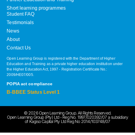
Short learning programmes
Student FAQ
Testimonials
News
About
Contact Us
Open Learning Group is registered with the Department of Higher
Education and Training as a private higher education institution under
the Higher Education Act, 1997 ‐ Registration Certificate No.:
2009/HE07/005.
POPIA act compliance
B-BBEE Status Level 1
© 2026 Open Learning Group. All Rights Reserved.
Open Learning Group (Pty) Ltd ‐ Reg No. 1997/020392/07 a subsidiary
of Kagiso Capital Pty Ltd Reg No 2014/103748/07