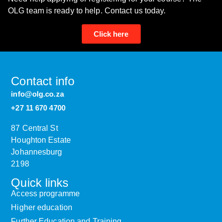
OLG team is ready to help. Contact us today.
Click here
Contact info
info@olg.co.za
+27 11 670 4700
87 Central St
Houghton Estate
Johannesburg
2198
Quick links
Access programme
Higher education
Further Education and Training