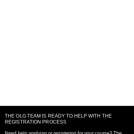
THE OLG TEAM IS READY TO HELP WITH THE
REGISTRATION PROCESS
Need help applying or registering for your course? The