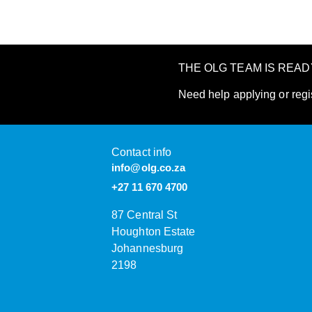
THE OLG TEAM IS REA
Need help applying or regi
Contact info
info@olg.co.za
+27 11 670 4700
87 Central St
Houghton Estate
Johannesburg
2198