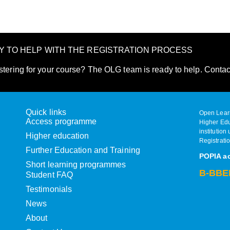
DY TO HELP WITH THE REGISTRATION PROCESS
stering for your course? The OLG team is ready to help. Contac
Quick links
Open Learn
Access programme
Higher Edu
institution
Higher education
Registrati
Further Education and Training
POPIA a
Short learning programmes
B-BBEE
Student FAQ
Testimonials
News
About