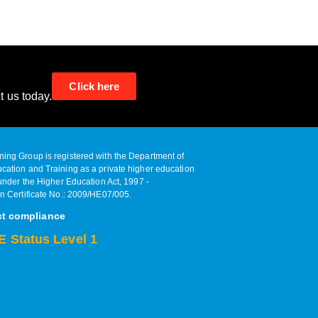
Click here
t us today.
ing Group is registered with the Department of
cation and Training as a private higher education
 under the Higher Education Act, 1997 ‐
on Certificate No.: 2009/HE07/005.
ct compliance
 Status Level 1