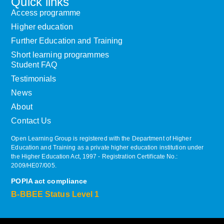
Quick links
Access programme
Higher education
Further Education and Training
Short learning programmes
Student FAQ
Testimonials
News
About
Contact Us
Open Learning Group is registered with the Department of Higher
Education and Training as a private higher education institution under
the Higher Education Act, 1997 ‐ Registration Certificate No.:
2009/HE07/005.
POPIA act compliance
B-BBEE Status Level 1