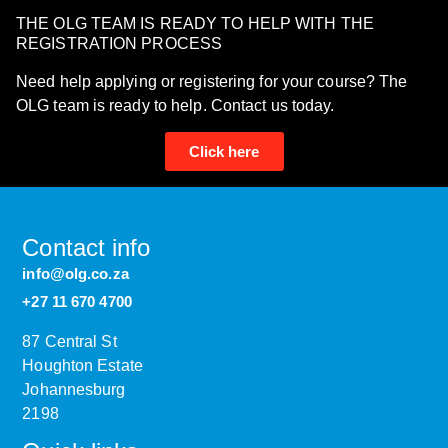
THE OLG TEAM IS READY TO HELP WITH THE
REGISTRATION PROCESS
Need help applying or registering for your course? The
OLG team is ready to help. Contact us today.
Click here
Contact info
info@olg.co.za
+27 11 670 4700
87 Central St
Houghton Estate
Johannesburg
2198