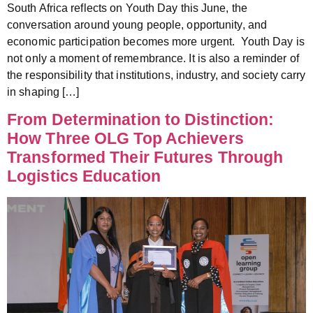
South Africa reflects on Youth Day this June, the
conversation around young people, opportunity, and
economic participation becomes more urgent. Youth Day is
not only a moment of remembrance. It is also a reminder of
the responsibility that institutions, industry, and society carry
in shaping […]
From Determination to Distinction:
How Three OLG Top Achievers
Transformed Their Futures Through
Logistics Education