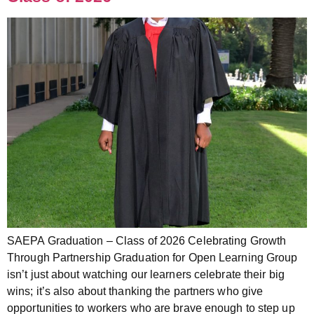
SAEPA Graduation – Class of 2026 Celebrating Growth
Through Partnership Graduation for Open Learning Group
isn’t just about watching our learners celebrate their big
wins; it’s also about thanking the partners who give
opportunities to workers who are brave enough to step up