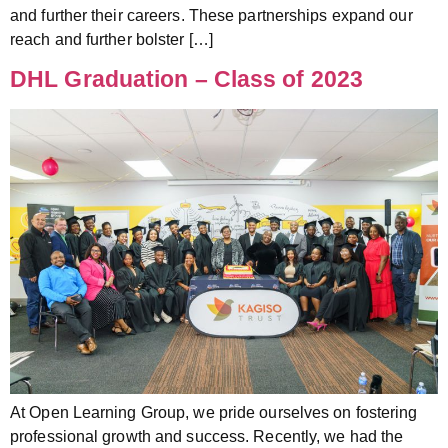
and further their careers. These partnerships expand our
reach and further bolster […]
DHL Graduation – Class of 2023
At Open Learning Group, we pride ourselves on fostering
professional growth and success. Recently, we had the