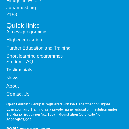
Houghton Estate
Johannesburg
2198
Quick links
Access programme
Higher education
Further Education and Training
Short learning programmes
Student FAQ
Testimonials
News
About
Contact Us
Open Learning Group is registered with the Department of Higher
Education and Training as a private higher education institution under
the Higher Education Act, 1997 ‐ Registration Certificate No.:
2009/HE07/005.
POPIA act compliance