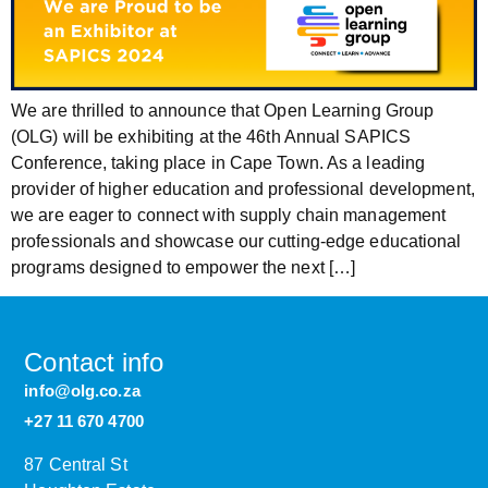
We are thrilled to announce that Open Learning Group
(OLG) will be exhibiting at the 46th Annual SAPICS
Conference, taking place in Cape Town. As a leading
provider of higher education and professional development,
we are eager to connect with supply chain management
professionals and showcase our cutting-edge educational
programs designed to empower the next […]
Contact info
info@olg.co.za
+27 11 670 4700
87 Central St