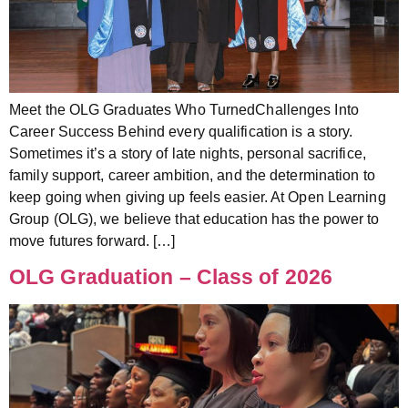
Meet the OLG Graduates Who TurnedChallenges Into
Career Success Behind every qualification is a story.
Sometimes it’s a story of late nights, personal sacrifice,
family support, career ambition, and the determination to
keep going when giving up feels easier. At Open Learning
Group (OLG), we believe that education has the power to
move futures forward. […]
OLG Graduation – Class of 2026