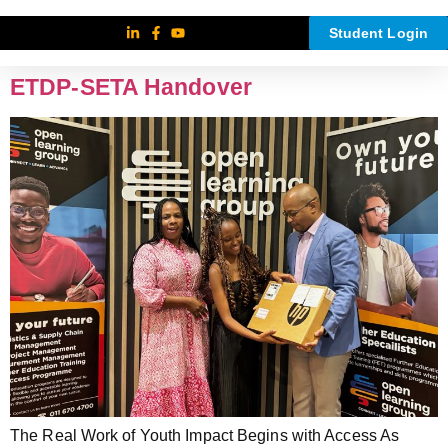
Student Login
ETDP-SETA Handover
The Real Work of Youth Impact Begins with Access As