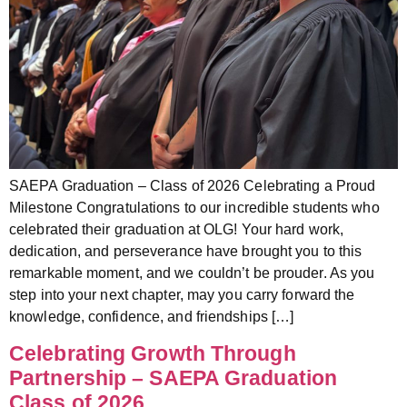
SAEPA Graduation – Class of 2026 Celebrating a Proud
Milestone Congratulations to our incredible students who
celebrated their graduation at OLG! Your hard work,
dedication, and perseverance have brought you to this
remarkable moment, and we couldn’t be prouder. As you
step into your next chapter, may you carry forward the
knowledge, confidence, and friendships […]
Celebrating Growth Through
Partnership – SAEPA Graduation
Class of 2026