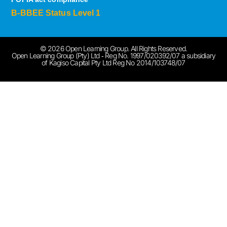
B-BBEE Status Level 1
© 2026 Open Learning Group. All Rights Reserved.
Open Learning Group (Pty) Ltd ‐ Reg No. 1997/020392/07 a subsidiary
of Kagiso Capital Pty Ltd Reg No 2014/103748/07