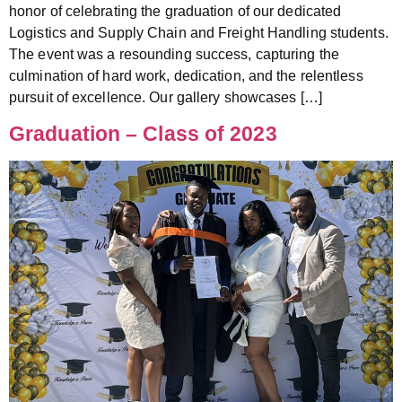
honor of celebrating the graduation of our dedicated
Logistics and Supply Chain and Freight Handling students.
The event was a resounding success, capturing the
culmination of hard work, dedication, and the relentless
pursuit of excellence. Our gallery showcases […]
Graduation – Class of 2023