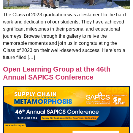
The Class of 2023 graduation was a testament to the hard
work and dedication of our students. They have achieved
significant milestones in their personal and educational
journeys. Browse through the gallery to relive the
memorable moments and join us in congratulating the
Class of 2023 on their well-deserved success. Here’s to a
future filled […]
Open Learning Group at the 46th
Annual SAPICS Conference