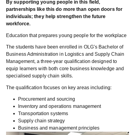
By supporting young people in this field,
partnerships like this do more than open doors for
individuals; they help strengthen the future
workforce.
Education that prepares young people for the workplace
The students have been enrolled in OLG’s Bachelor of
Business Administration in Logistics and Supply Chain
Management, a three-year qualification designed to
equip learners with both core business knowledge and
specialised supply chain skills.
The qualification focuses on key areas including:
Procurement and sourcing
Inventory and operations management
Transportation systems
Supply chain strategy
Business and management principles