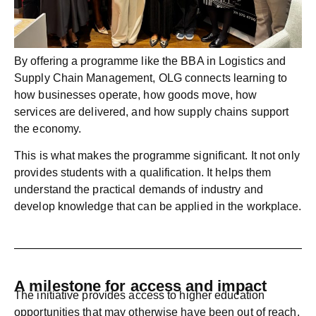
By offering a programme like the
BBA in Logistics and
Supply Chain Management
, OLG connects learning to
how businesses operate, how goods move, how
services are delivered, and how supply chains support
the economy.
This is what makes the programme significant. It not only
provides students with a qualification. It helps them
understand the practical demands of industry and
develop knowledge that can be applied in the workplace.
A milestone for access and impact
The initiative provides access to higher education
opportunities that may otherwise have been out of reach.