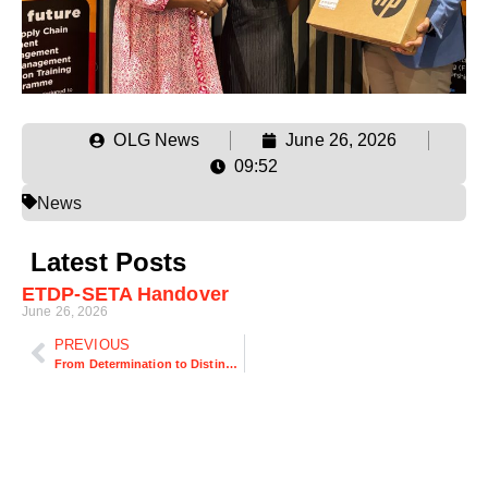
OLG News
June 26, 2026
09:52
News
Latest Posts
ETDP-SETA Handover
June 26, 2026
PREVIOUS
From Determination to Distinction: How Three OLG Top Achievers Transformed Their Futures Through Logistics Education