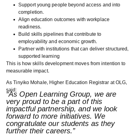
Support young people beyond access and into
completion.
Align education outcomes with workplace
readiness.
Build skills pipelines that contribute to
employability and economic growth.
Partner with institutions that can deliver structured,
supported learning
This is how skills development moves from intention to
measurable impact.
As
Tinyiko Mohale, Higher Education Registrar at OLG
,
said:
“As Open Learning Group, we are
very proud to be a part of this
impactful partnership, and we look
forward to more initiatives. We
congratulate our students as they
further their careers.”