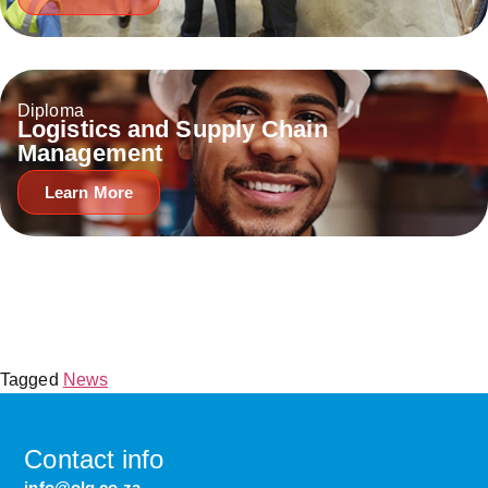
Diploma
Logistics and Supply Chain
Management
Learn More
Tagged
News
Contact info
info@olg.co.za