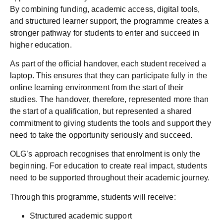
By combining funding, academic access, digital tools,
and structured learner support, the programme creates a
stronger pathway for students to enter and succeed in
higher education.
As part of the official handover, each student received a
laptop. This ensures that they can participate fully in the
online learning environment from the start of their
studies. The handover, therefore, represented more than
the start of a qualification, but represented a shared
commitment to giving students the tools and support they
need to take the opportunity seriously and succeed.
OLG’s approach recognises that enrolment is only the
beginning. For education to create real impact, students
need to be supported throughout their academic journey.
Through this programme, students will receive:
Structured academic support