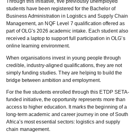
Through this initiative, five previously unemployed
students have been registered for the Bachelor of
Business Administration in Logistics and Supply Chain
Management, an NQF Level 7 qualification offered as
part of OLG’s 2026 academic intake. Each student also
received a laptop to support full participation in OLG’s
online learning environment.
When organisations invest in young people through
credible, industry-aligned qualifications, they are not
simply funding studies. They are helping to build the
bridge between ambition and employment.
For the five students enrolled through this ETDP SETA-
funded initiative, the opportunity represents more than
access to higher education. It marks the beginning of a
long-term academic and career journey in one of South
Africa’s most essential sectors: logistics and supply
chain management.