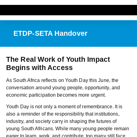
ETDP-SETA Handover
The Real Work of Youth Impact
Begins with Access
As South Africa reflects on Youth Day this June, the
conversation around young people, opportunity, and
economic participation becomes more urgent.
Youth Day is not only a moment of remembrance. It is
also a reminder of the responsibility that institutions,
industry, and society carry in shaping the futures of
young South Africans. While many young people remain
eager to learn, work, and contribute, too many still face