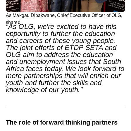
As
Makgau Dibakwane, Chief Executive Officer of OLG
,
shared:
“As OLG, we’re excited to have this
opportunity to further the education
and careers of these young people.
The joint efforts of ETDP SETA and
OLG aim to address the education
and unemployment issues that South
Africa faces today. We look forward to
more partnerships that will enrich our
youth and further the skills and
knowledge of our youth.”
The role of forward thinking partners