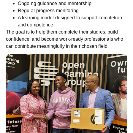
Ongoing guidance and mentorship
Regular progress monitoring
A learning model designed to support completion
and competence
The goal is to help them complete their studies, build
confidence, and become work-ready professionals who
can contribute meaningfully in their chosen field.