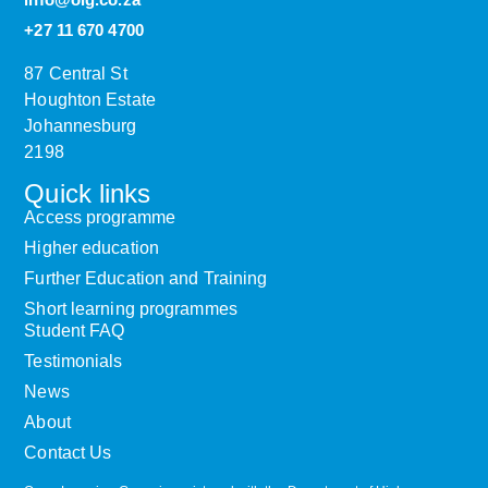
+27 11 670 4700
87 Central St
Houghton Estate
Johannesburg
2198
Quick links
Access programme
Higher education
Further Education and Training
Short learning programmes
Student FAQ
Testimonials
News
About
Contact Us