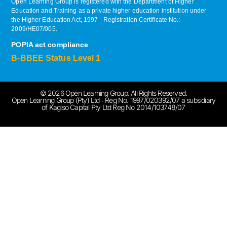
Open Learning Group is registered with the Department of Higher
Education and Training as a private higher education institution under
the Higher Education Act, 1997 ‐ Registration Certificate No.:
2009/HE07/005.
POPIA act compliance
B-BBEE Status Level 1
© 2026 Open Learning Group. All Rights Reserved.
Open Learning Group (Pty) Ltd ‐ Reg No. 1997/020392/07 a subsidiary
of Kagiso Capital Pty Ltd Reg No 2014/103748/07