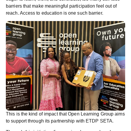
barriers that make meaningful participation feel out of
reach. Access to education is one such barrier.
This is the kind of impact that Open Learning Group aims
to support through its partnership with ETDP SETA.