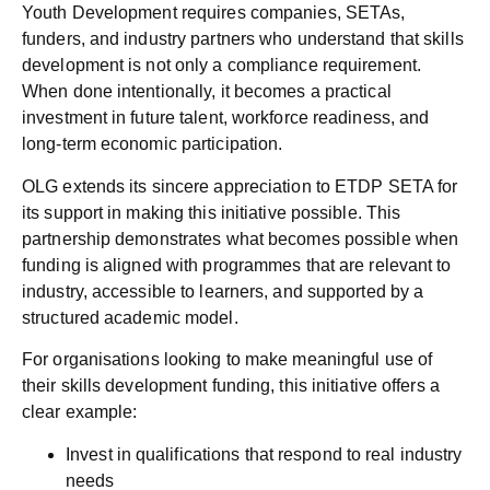
Youth Development requires companies, SETAs,
funders, and industry partners who understand that skills
development is not only a compliance requirement.
When done intentionally, it becomes a practical
investment in future talent, workforce readiness, and
long-term economic participation.
OLG extends its sincere appreciation to
ETDP SETA
for
its support in making this initiative possible. This
partnership demonstrates what becomes possible when
funding is aligned with programmes that are relevant to
industry, accessible to learners, and supported by a
structured academic model.
For organisations looking to make meaningful use of
their skills development funding, this initiative offers a
clear example:
Invest in qualifications that respond to real industry
needs