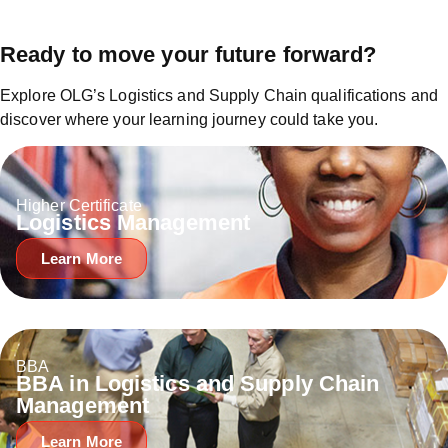
Ready to move your future forward?
Explore OLG’s Logistics and Supply Chain qualifications and
discover where your learning journey could take you.
Higher Certificate
Logistics Management
Learn More
BBA
BBA in Logistics and Supply Chain
Management
Learn More